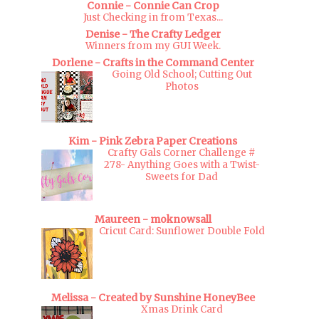
Connie - Connie Can Crop
Just Checking in from Texas...
Denise - The Crafty Ledger
Winners from my GUI Week.
Dorlene - Crafts in the Command Center
Going Old School; Cutting Out
Photos
Kim - Pink Zebra Paper Creations
Crafty Gals Corner Challenge #
278- Anything Goes with a Twist-
Sweets for Dad
Maureen - moknowsall
Cricut Card: Sunflower Double Fold
Melissa - Created by Sunshine HoneyBee
Xmas Drink Card