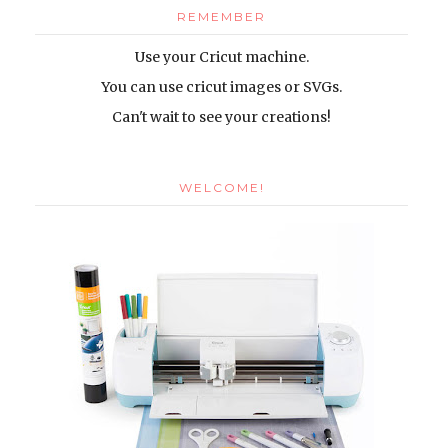
REMEMBER
Use your Cricut machine.
You can use cricut images or SVGs
.
Can't wait to see your creations!
WELCOME!