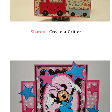
Sharon
- Create-a-Critter