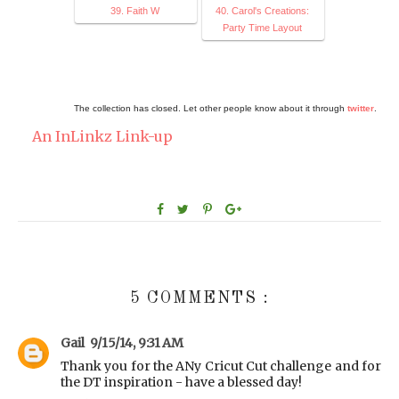
39. Faith W
40. Carol's Creations:
Party Time Layout
The collection has closed. Let other people know about it through
twitter
.
An InLinkz Link-up
5 COMMENTS :
Gail
9/15/14, 9:31 AM
Thank you for the ANy Cricut Cut challenge and for
the DT inspiration - have a blessed day!