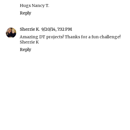
Hugs Nancy T.
Reply
Sherrie K.
9/20/14, 7:32 PM
Amazing DT projects! Thanks for a fun challenge!
Sherrie K
Reply