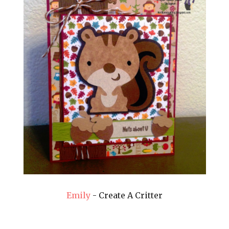
Emily
- Create A Critter