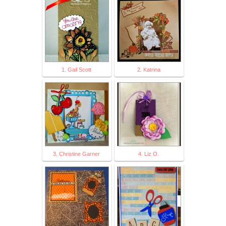
1. Gail Scott
2. Katrina
3. Christine Garner
4. Liz O.