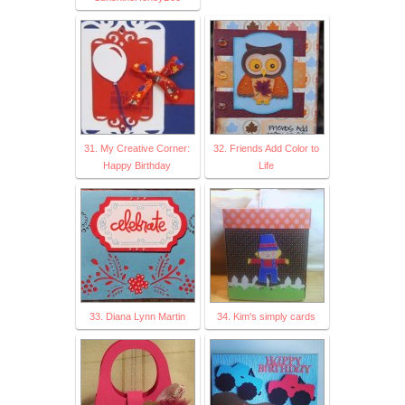
31. My Creative Corner:
32. Friends Add Color to
Happy Birthday
Life
33. Diana Lynn Martin
34. Kim's simply cards