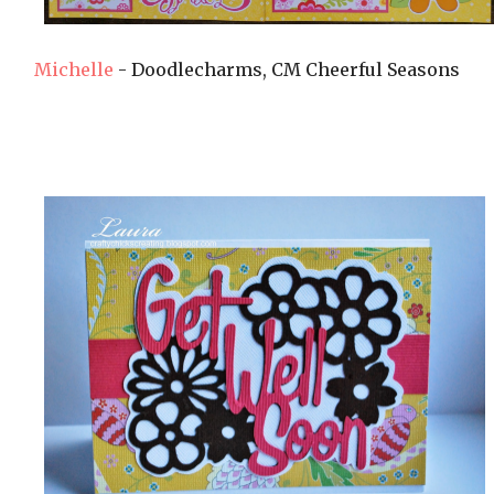
Michelle
- Doodlecharms, CM Cheerful Seasons