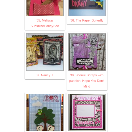
35. Melissa
36. The Paper Butterfly
SunshineHoneyBee
37. Nancy T.
38. Sherrie Scraps with
passion: Hope You Don't
Mind