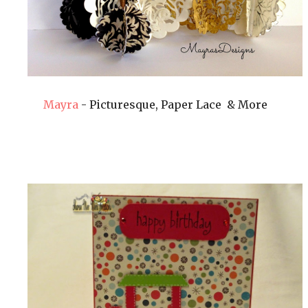
Mayra
- Picturesque, Paper Lace & More