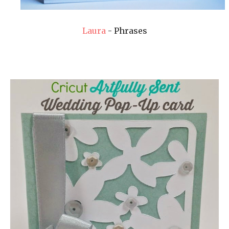
Laura
- Phrases