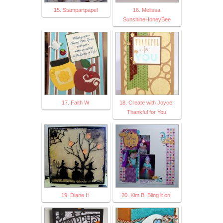
15. Stampartpapel
16. Melissa
SunshineHoneyBee
17. Faith W
18. Create with Joyce:
Thankful for You
19. Diane H
20. Kim B. Bling it on!