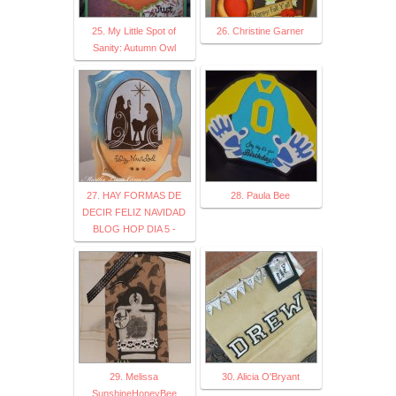
25. My Little Spot of
26. Christine Garner
Sanity: Autumn Owl
27. HAY FORMAS DE
28. Paula Bee
DECIR FELIZ NAVIDAD
BLOG HOP DIA 5 -
29. Melissa
30. Alicia O'Bryant
SunshineHoneyBee