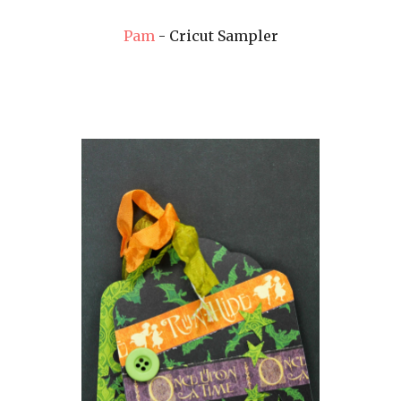
Pam
- Cricut Sampler