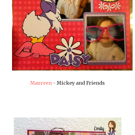
Maureen
- Mickey and Friends