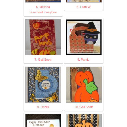
5. Melissa
6. Faith W
SunshineHoneyBee
7. Gail Scott
8. PamL.
9. DebiB
10. Gail Scott