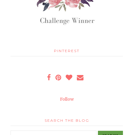
PINTEREST
Follow
SEARCH THE BLOG