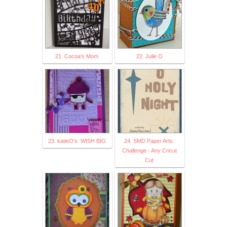
21. Cocoa's Mom
22. Julie O
23. katieO's: WISH BIG
24. SMD Paper Arts:
Challenge - Any Cricut
Cut