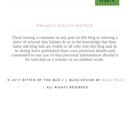
PRIVACY POLICY NOTICE
Those leaving a comment on any post on this blog or entering a
piece of artwork into Inlinkz do so in the knowledge that their
name and blog link are visible to all who visit this blog
and in
so doing have published their own personal details and
consented to our use of that personal information should it
be selected as a winner or accredited work.
© 2017 BITTEN BY THE BUG 2 | BLOG DESIGN BY
BLOG PIXIE
| ALL RIGHTS RESERVED