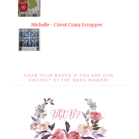
Michelle - Cricut Crazy Scrapper
GRAB YOUR BADGE IF YOU ARE OUR
PROJECT OF THE WEEK WINNER!