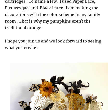
cartridges. To name a few, I used Paper Lace,
Picturesque, and Black letter . I am making the
decorations with the color scheme in my family
room . That is why my pumpkins aren't the
traditional orange .
I hope you join us and we look forward to seeing
what you create .