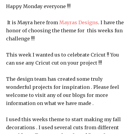
Happy Monday everyone !!!
It is Mayra here from
Mayras Designs
. I have the
honor of choosing the theme for this weeks fun
challenge !!!
This week I wanted us to celebrate Cricut !! You
can use any Cricut cut on your project !!!
The design team has created some truly
wonderful projects for inspiration . Please feel
welcome to visit any of our blogs for more
information on what we have made .
I used this weeks theme to start making my fall
decorations . I used several cuts from different