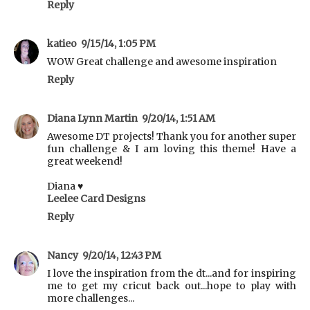
Reply
katieo
9/15/14, 1:05 PM
WOW Great challenge and awesome inspiration
Reply
Diana Lynn Martin
9/20/14, 1:51 AM
Awesome DT projects! Thank you for another super
fun challenge & I am loving this theme! Have a
great weekend!
Diana ♥
Leelee Card Designs
Reply
Nancy
9/20/14, 12:43 PM
I love the inspiration from the dt...and for inspiring
me to get my cricut back out...hope to play with
more challenges...