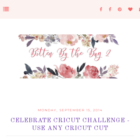
MONDAY, SEPTEMBER 15, 2014
CELEBRATE CRICUT CHALLENGE -
USE ANY CRICUT CUT