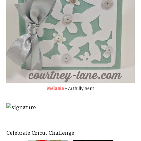
Melanie
- Artfully Sent
Celebrate Cricut Challenge