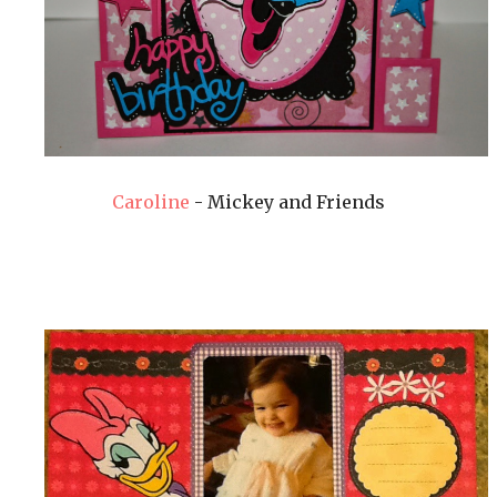
Caroline
- Mickey and Friends