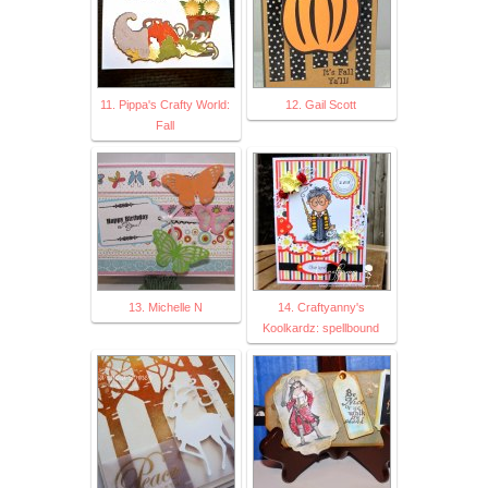
11. Pippa's Crafty World:
12. Gail Scott
Fall
13. Michelle N
14. Craftyanny's
Koolkardz: spellbound