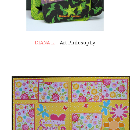
DIANA L.
- Art Philosophy