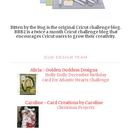
Bitten by the Bug is the original Cricut challenge blog.
BBB2 is a twice a month Cricut challenge blog that
encourages Cricut users to grow their creativity.
OUR DESIGN TEAM
Alicia - Golden Goddess Designs
Holly Dolly December birthday
card for Atlantic Hearts Challenge
Caroline - Card Creations by Caroline
Christmas Projects