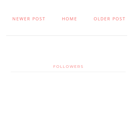
NEWER POST
HOME
OLDER POST
FOLLOWERS